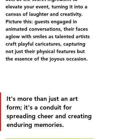
elevate your event, turning it into a 
canvas of laughter and creativity. 
Picture this: guests engaged in 
animated conversations, their faces 
aglow with smiles as talented artists 
craft playful caricatures, capturing 
not just their physical features but 
the essence of the joyous occasion.
It's more than just an art 
form; it's a conduit for 
spreading cheer and creating 
enduring memories.