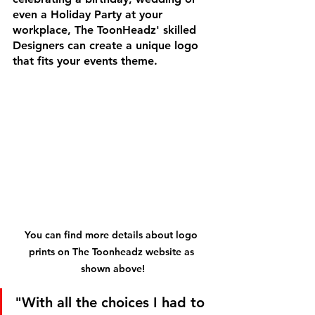
even a Holiday Party at your 
workplace, The ToonHeadz' skilled 
Designers can create a unique logo 
that fits your events theme.
You can find more details about logo 
prints on The Toonheadz website as 
shown above!
"With all the choices I had to 