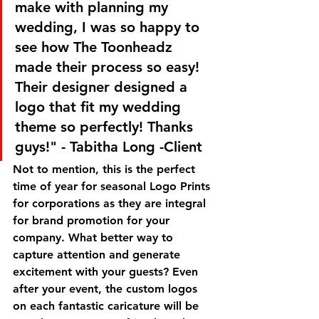
make with planning my 
wedding, I was so happy to 
see how The Toonheadz 
made their process so easy! 
Their designer designed a 
logo that fit my wedding 
theme so perfectly! Thanks 
guys!" - Tabitha Long -Client
Not to mention, this is the perfect 
time of year for seasonal Logo Prints 
for corporations as they are integral 
for brand promotion for your 
company. What better way to 
capture attention and generate 
excitement with your guests? Even 
after your event, the custom logos 
on each fantastic caricature will be 