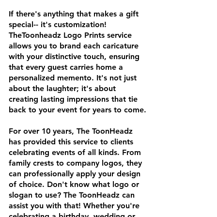
If there's anything that makes a gift 
special-- it's customization! 
TheToonheadz Logo Prints service 
allows you to brand each caricature 
with your distinctive touch, ensuring 
that every guest carries home a 
personalized memento. It's not just 
about the laughter; it's about 
creating lasting impressions that tie 
back to your event for years to come.
For over 10 years, The ToonHeadz 
has provided this service to clients 
celebrating events of all kinds. From 
family crests to company logos, they 
can professionally apply your design 
of choice. Don't know what logo or 
slogan to use? The ToonHeadz can 
assist you with that! Whether you're 
celebrating a birthday, wedding or 