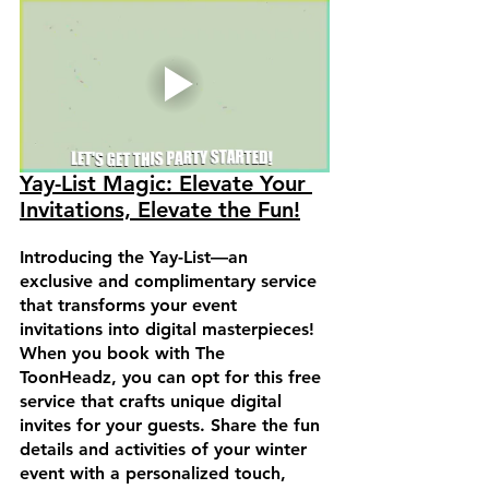
Yay-List Magic: Elevate Your 
Invitations, Elevate the Fun!
Introducing the Yay-List—an 
exclusive and complimentary service 
that transforms your event 
invitations into digital masterpieces! 
When you book with The 
ToonHeadz, you can opt for this free 
service that crafts unique digital 
invites for your guests. Share the fun 
details and activities of your winter 
event with a personalized touch, 