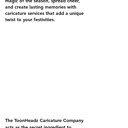
magic of the season, spread cheer, 
and create lasting memories with 
caricature services that add a unique 
twist to your festivities.
The ToonHeadz Caricature Company 
acts as the secret ingredient to 