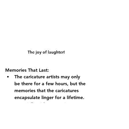
The joy of laughter!
Memories That Last:
The caricature artists may only 
be there for a few hours, but the 
memories that the caricatures 
encapsulate linger for a lifetime. 
Especially with Logo Prints, your 
event becomes etched in the 
minds of your guests, ensuring 
they always recall the laughter-