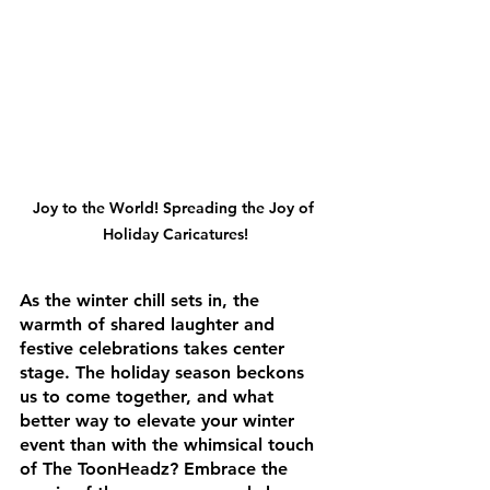
Joy to the World! Spreading the Joy of 
Holiday Caricatures!
As the winter chill sets in, the 
warmth of shared laughter and 
festive celebrations takes center 
stage. The holiday season beckons 
us to come together, and what 
better way to elevate your winter 
event than with the whimsical touch 
of The ToonHeadz? Embrace the 