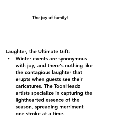
The joy of family!
Laughter, the Ultimate Gift:
Winter events are synonymous 
with joy, and there's nothing like 
the contagious laughter that 
erupts when guests see their 
caricatures. The ToonHeadz 
artists specialize in capturing the 
lighthearted essence of the 
season, spreading merriment 
one stroke at a time.