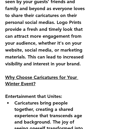
seen by your guests' friends and 
family and beyond as everyone loves 
to share their caricatures on their 
personal social medias. Logo Prints 
provide a fresh and timely look that 
can attract more engagement from 
your audience, whether it's on your 
website, social media, or marketing 
materials. This can lead to increased 
visibility and interest in your brand.
Why Choose Caricatures for Your 
Winter Event?
Entertainment that Unites:
Caricatures bring people 
together, creating a shared 
experience that transcends age 
and background. The joy of 
seeing oneself transformed into 