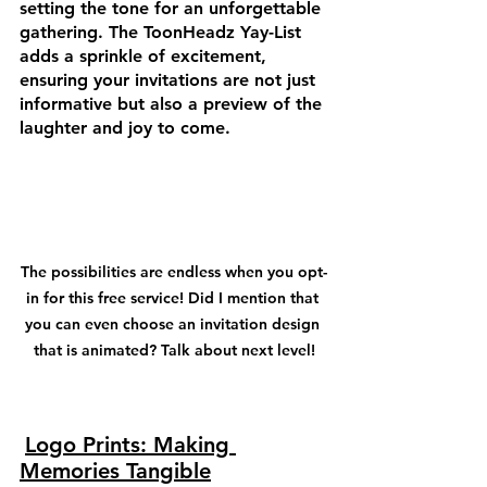
setting the tone for an unforgettable 
gathering. The ToonHeadz Yay-List 
adds a sprinkle of excitement, 
ensuring your invitations are not just 
informative but also a preview of the 
laughter and joy to come.
The possibilities are endless when you opt-
in for this free service! Did I mention that 
you can even choose an invitation design 
that is animated? Talk about next level!
Logo Prints: Making 
Memories Tangible