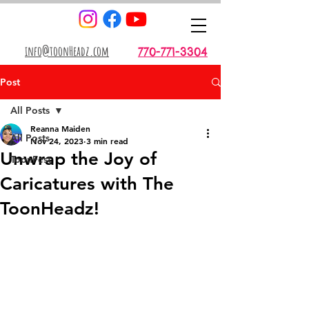
info@toonHeadz.com
770-771-3304
Post
All Posts
Reanna Maiden
All Posts
Nov 24, 2023
3 min read
Unwrap the Joy of
ToonFest
Caricatures with The
ToonHeadz!