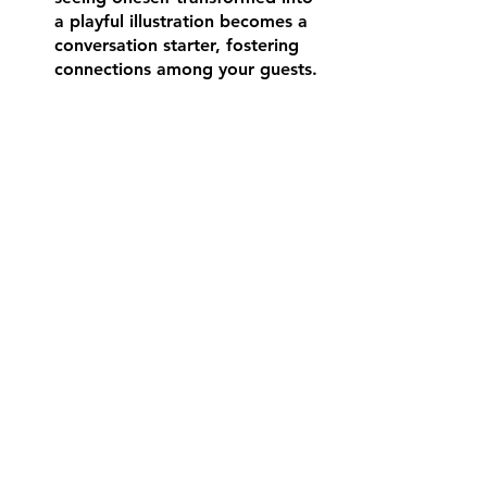
a playful illustration becomes a 
conversation starter, fostering 
connections among your guests.