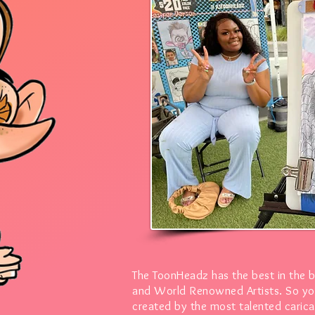
The ToonHeadz has the best in the 
and World Renowned Artists.
So yo
created by the most talented caricat