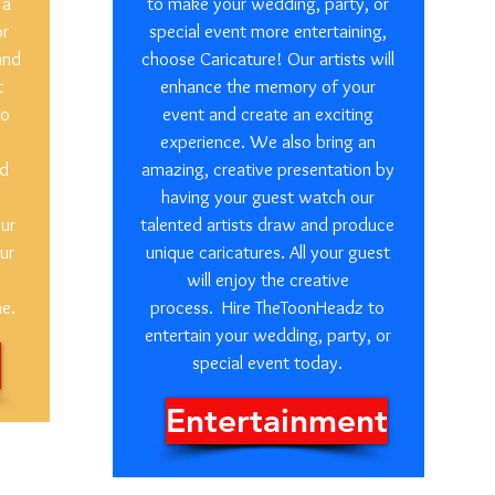
 a
to make your wedding, party, or
or
special event more entertaining,
and
choose Caricature! Our artists will
t
enhance the memory of your
so
event and create an exciting
experience. We also bring an
ed
amazing, creative presentation by
having your guest watch our
our
talented artists draw and produce
ur
unique caricatures. All your guest
will enjoy the creative
me.
process. Hire TheToonHeadz to
entertain your wedding, party, or
special event today.
Entertainment