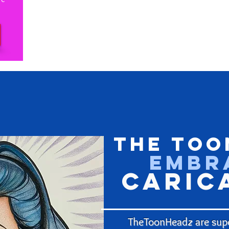
The Too
Embr
Caric
TheToonHeadz are supe