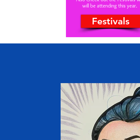
will be attending this year.
Festivals