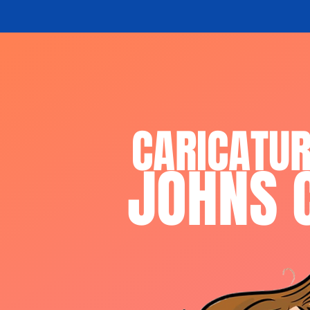
CARICATU
JOHNS 