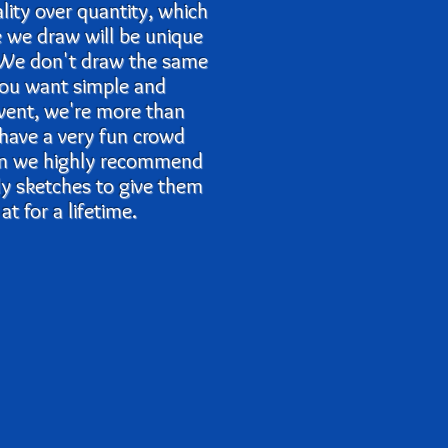
ality over quantity, which
e we draw will be unique
. We don't draw the same
 you want simple and
event, we're more than
 have a very fun crowd
en we highly recommend
lly sketches to give them
t for a lifetime.