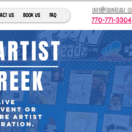
info@toonHeadz.c
ACT US
BOOK US
FAQ
770-771-3304
ARTIST
REEK
live
event or
re artist
bration.