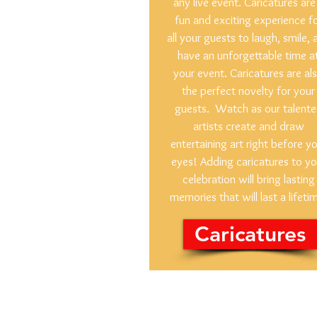
any live event. Caricatures are
fun and exciting experience f
all your guests to laugh, smile, 
have an unforgettable time a
your event. Caricatures are al
the perfect novelty for your
guests. Watch as our talent
artists create and draw
entertaining art right before y
eyes! Adding caricatures to yo
celebration will bring lasting
memories that will last a lifeti
Caricatures