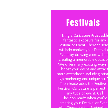
Festivals
Hiring a Caricature Artist add
fantastic exposure for any
Festival or Event. TheToonHea
will help market your Festival 
Event by drawing a crowd an
creating a memorable occasio
We offer many exciting ways 
boost your event and attrac
more attendance including prin
logo marketing and unique art. 
ToonHeadz adds the Festive I
Festival. Caricature is perfect 
any type of event. Call
TheToonHeadz when you’re
creating your Festival or Even
Also Check out the Festivals 