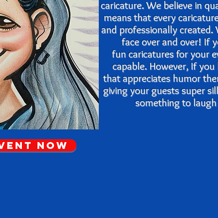
caricature. We believe in qu
means that every caricatur
and
professionally created
face over and over! If
fun caricatures for your 
capable. However, If you
that appreciates humor th
giving your guests super si
something to laugh a
Event Now