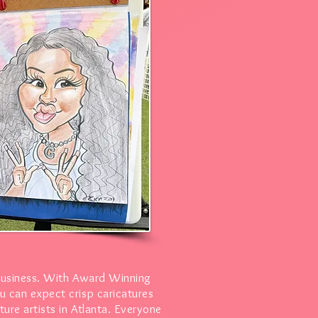
business. With Award Winning
u can expect crisp caricatures
ure artists in Atlanta. Everyone