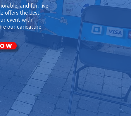
orable, and fun live
z offers the best
our event with
re our caricature
Now