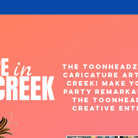
RE
in
The ToonHeadz
CREEK
caricature art
Creek! Make y
Party Remarka
the Toonhea
creative ent