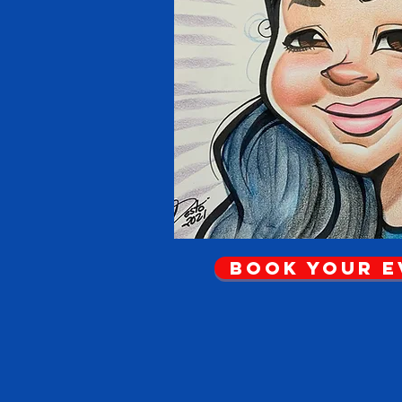
Book Your 