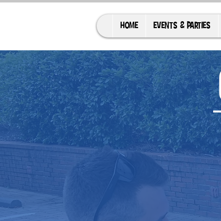
HOME
EVENTS & PARTIES