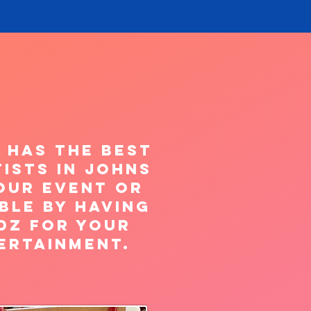
 has the best
ists in Johns
our Event or
ble by having
dz for your
ertainment.