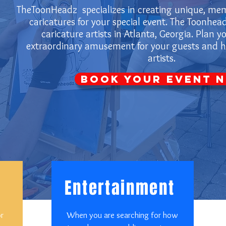
TheToonHeadz specializes in creating unique, mem
caricatures for your special event. The Toonhead
caricature artists in Atlanta, Georgia. Plan y
extraordinary amusement for your guests and hi
artists.
Book Your Event 
Entertainment
or
When you are searching for how