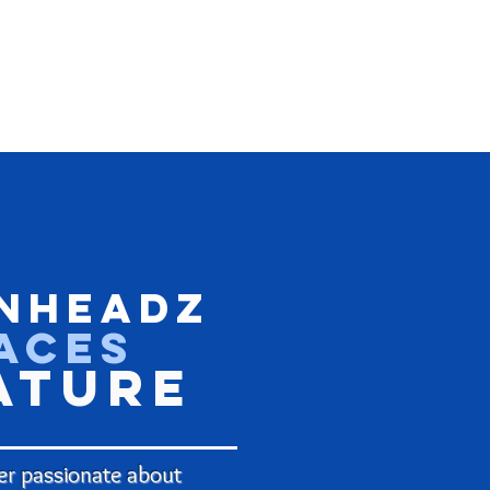
nHeadz
aces
ature
r passionate about