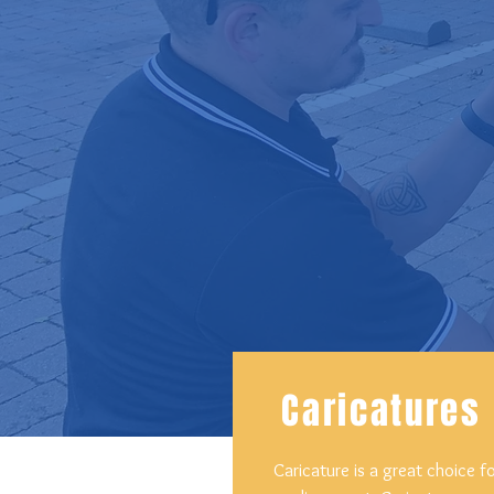
Caricatures
Caricature is a great choice f