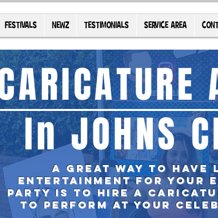
FESTIVALS
NEWZ
TESTIMONIALS
SERVICE AREA
CONT
CARICATURE 
In JOHNS C
A great way to have 
entertainment for your 
party is TO
hire
a caricatu
to perform at your cele