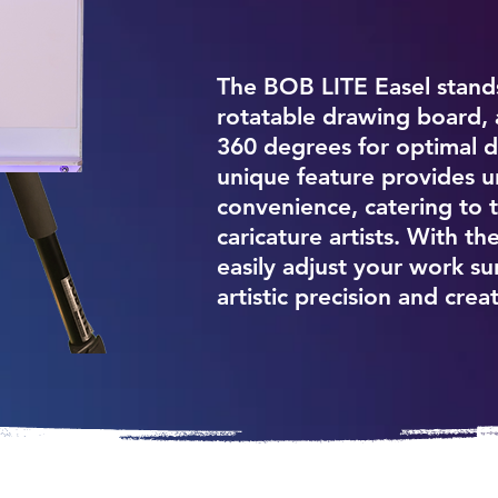
The BOB LITE Easel stands 
rotatable drawing board, al
360 degrees for optimal dr
unique feature provides u
convenience, catering to 
caricature artists. With t
easily adjust your work s
artistic precision and creat