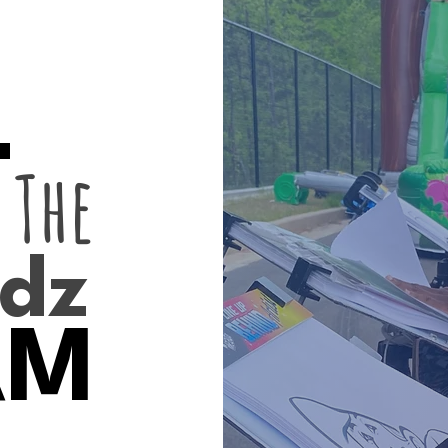
L
 The
dz
AM