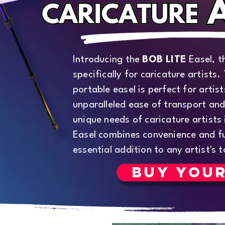
Introducing the
BOB LITE
Easel, t
specifically for caricature artists.
portable easel is perfect for artis
unparalleled ease of transport and
unique needs of caricature artists
Easel combines convenience and fu
essential addition to any artist's t
BUY YOU