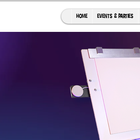
HOME
EVENTS & PARTIES