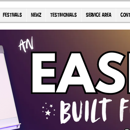
FESTIVALS
NEWZ
TESTIMONIALS
SERVICE AREA
CONT