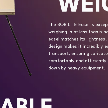
WEI
The BOB LITE Easel is except
weighing in at less than 5
easel matches its lightness.
design makes it incredibly 
transport, ensuring caricatu
comfortably and efficiently
down by heavy equipment.
Y