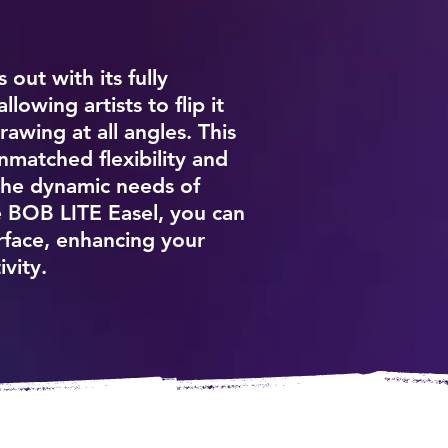
out with its fully
lowing artists to flip it
awing at all angles. This
nmatched flexibility and
the dynamic needs of
he BOB LITE Easel, you can
urface, enhancing your
ivity.