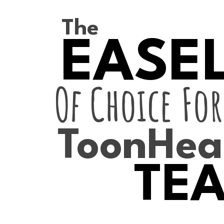
The
EASE
Of Choice For
ToonHea
TE