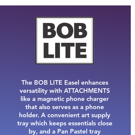
The
BOB LITE
Easel enhances
versatility with
ATTACHMENTS
like a magnetic phone charger
that also serves as a phone
holder. A convenient art supply
tray which keeps essentials close
by, and a Pan Pastel tray