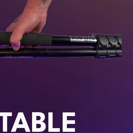
TABLE