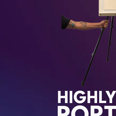
HIGHL