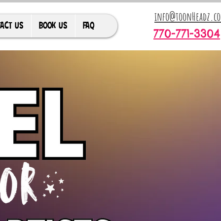
info@toonHeadz.c
ACT US
BOOK US
FAQ
770-771-3304