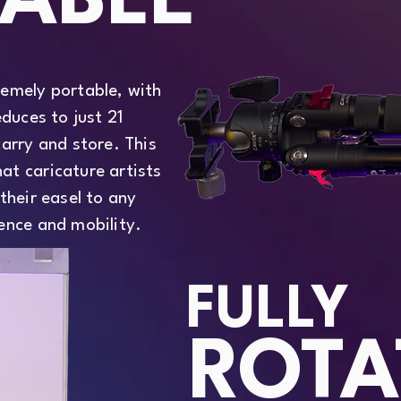
ABLE
remely portable, with
educes to just 21
carry and store. This
at caricature artists
their easel to any
ence and mobility.
FULLY
ROTA