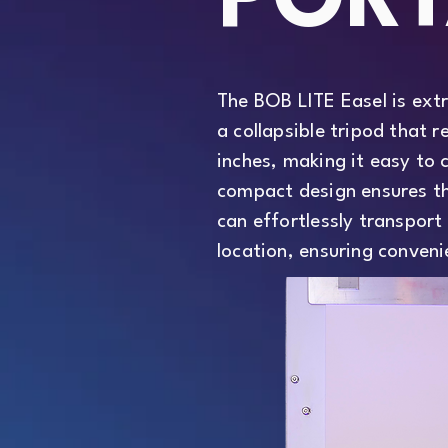
PORT
The BOB LITE Easel is ext
a collapsible tripod that r
inches, making it easy to 
compact design ensures th
can effortlessly transport 
location, ensuring conveni