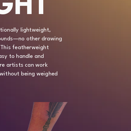
GHT
ionally lightweight,
 pounds—no other drawing
 This featherweight
easy to handle and
re artists can work
 without being weighed