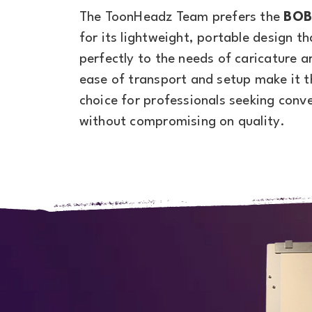
The ToonHeadz Team prefers the
BOB
for its lightweight, portable design th
perfectly to the needs of caricature ar
ease of transport and setup make it t
choice for professionals seeking conv
without compromising on quality.