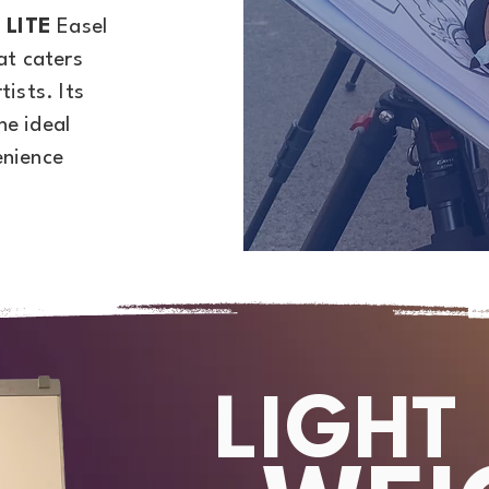
 LITE
Easel
at caters
tists. Its
he ideal
enience
LIGHT