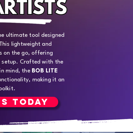
he ultimate tool designed
 This lightweight and
ts on the go, offering
 setup. Crafted with the
 in mind, the
BOB LITE
nctionality, making it an
oolkit.
RS TODAY