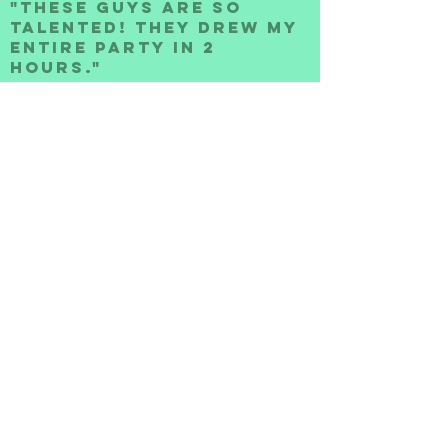
"THESE GUYS ARE SO
TALENTED! They Drew my
entire Party In 2
hours."
-Anne S.
"Super Punctual and
professional. Best
Caricature Artists
Around"
-Pam W.
Such a pleasure to have at our
event. They were punctual and
the guests loved interacting
with them. best of all, the
artwork was incredible!! Will
defintely recommend the
toonheadz and ask them to come
back for future events."
-Samantha R.
"Best Caricature
Artists In Atlanta!"
-Steve H.
"We were looking for
something new for our 50th