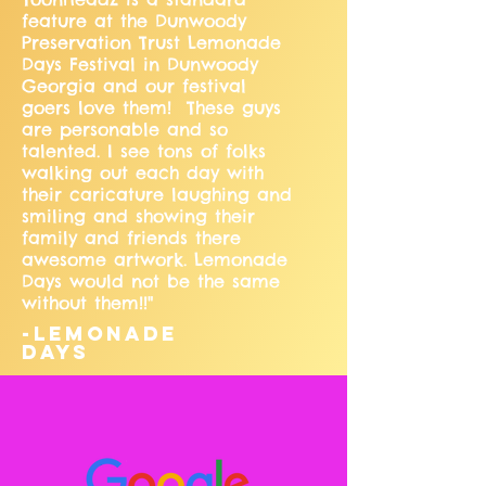
feature at the Dunwoody
Preservation Trust Lemonade
Days Festival in Dunwoody
Georgia and our festival
goers love them! These guys
are personable and so
talented. I see tons of folks
walking out each day with
their caricature laughing and
smiling and showing their
family and friends there
awesome artwork. Lemonade
Days would not be the same
without them!!"
-Lemonade
Days