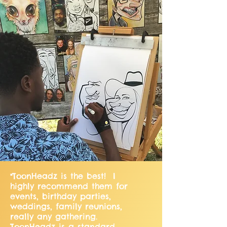
ToonHeadz is the best! I
"
highly recommend them for
events, birthday parties,
weddings, family reunions,
really any gathering.
ToonHeadz is a standard