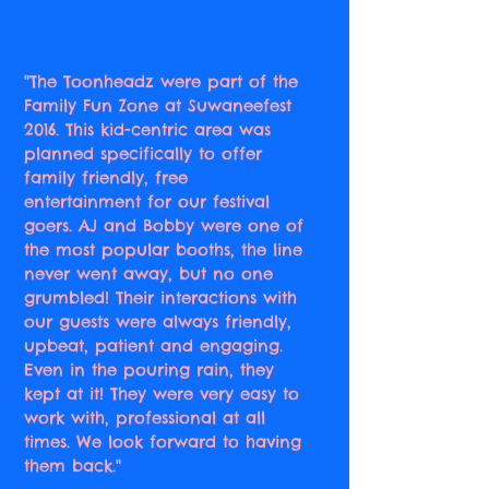
"The Toonheadz were part of the
Family Fun Zone at Suwaneefest
2016. This kid-centric area was
planned specifically to offer
family friendly, free
entertainment for our festival
goers. AJ and Bobby were one of
the most popular booths, the line
never went away, but no one
grumbled! Their interactions with
our guests were always friendly,
upbeat, patient and engaging.
Even in the pouring rain, they
kept at it! They were very easy to
work with, professional at all
times. We look forward to having
them back."