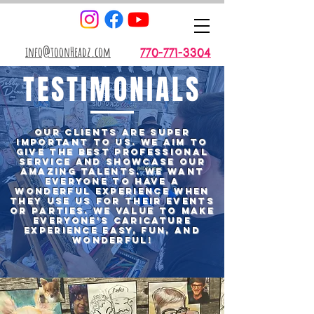
info@toonHeadz.com
770-771-3304
TESTIMONIALS
Our Clients are super
important to us. WE aim to
give the best professional
service and showcase our
amazing talents. We want
everyone to have a
wonderful experience when
they use us for Their Events
or Parties. We value to make
everyone's
caricature
experience Easy, Fun, and
Wonderful!