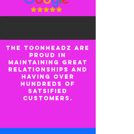
The ToonHeadz are
proud in
maintaining great
relationships and
having over
hundreds of
satsified
customers.