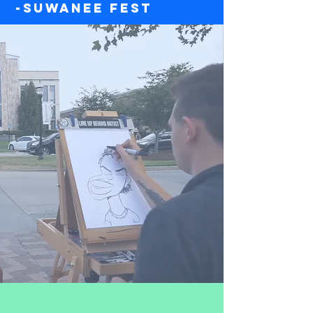
-Suwanee Fest