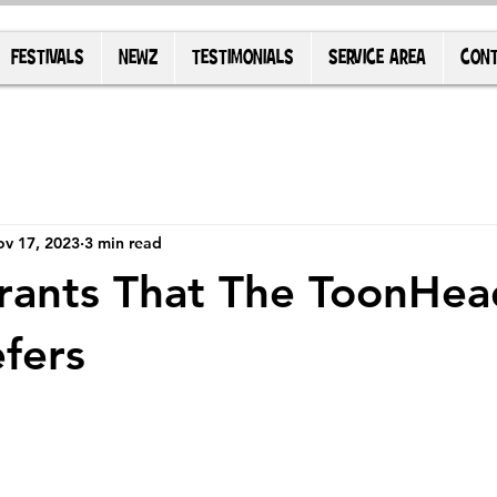
FESTIVALS
NEWZ
TESTIMONIALS
SERVICE AREA
CONT
v 17, 2023
3 min read
rants That The ToonHea
fers