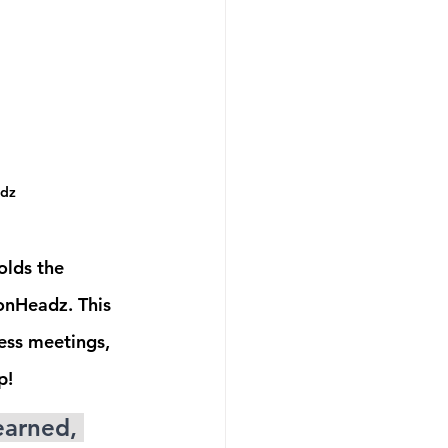
adz
olds the 
onHeadz. This 
ess meetings, 
p! 