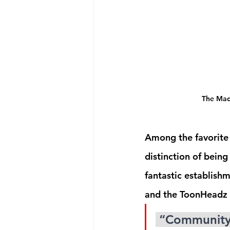
The Mad 
Among the favorite 
distinction of bein
fantastic establish
and the ToonHeadz a
 “Community is everything. If there’s one thing I’ve learned, 