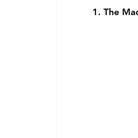
  1. The M