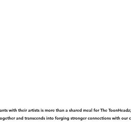
ants with their artists is more than a shared meal for The ToonHeadz; i
ogether and transcends into forging stronger connections with our cl