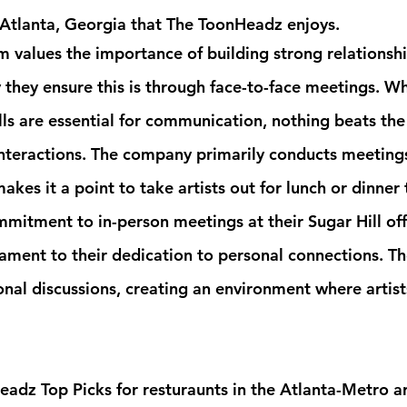
 Atlanta, Georgia that The ToonHeadz enjoys.
values the importance of building strong relationship
 they ensure this is through face-to-face meetings. Wh
lls are essential for communication, nothing beats the
interactions. The company primarily conducts meetings
makes it a point to take artists out for lunch or dinner 
mmitment to in-person meetings at their Sugar Hill off
stament to their dedication to personal connections. T
nal discussions, creating an environment where artists
adz Top Picks for resturaunts in the Atlanta-Metro ar