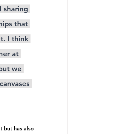
 sharing 
hips that 
. I think 
er at 
 but we 
 canvases 
t but has also 