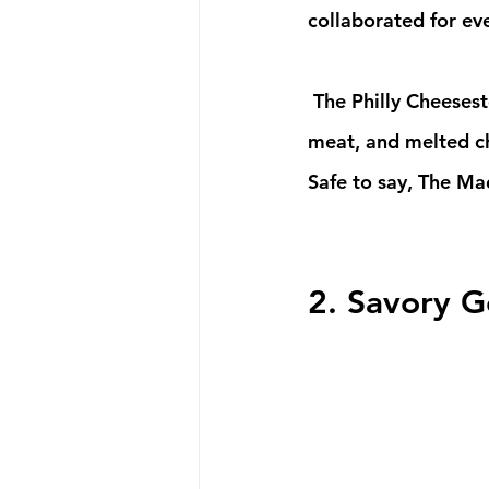
collaborated for ev
 The Philly Cheesesteak is our ToonHeadz Team's top favorite. With a soft bun, and crisp 
meat, and melted ch
Safe to say, The Mad
2. Savory G