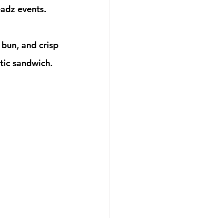
eadz events.
tic sandwich. 