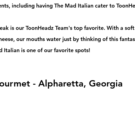
ents, including having The Mad Italian cater to ToonH
eese, our mouths water just by thinking of this fantas
 Italian is one of our favorite spots!
ourmet - Alpharetta, Georgia