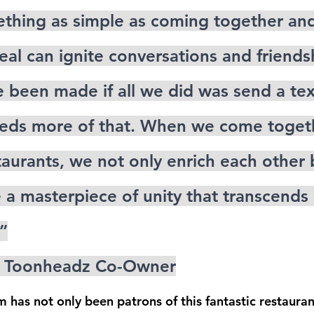
mething as simple as coming together and
eal can ignite conversations and friends
 been made if all we did was send a text
eds more of that. When we come togeth
staurants, we not only enrich each other
e a masterpiece of unity that transcends
”
en Toonheadz Co-Owner
has not only been patrons of this fantastic restauran