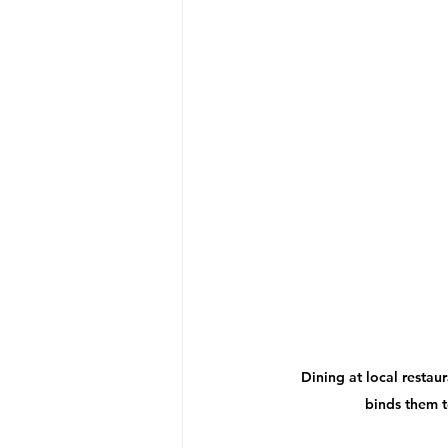
Dining at local restaur
binds them t