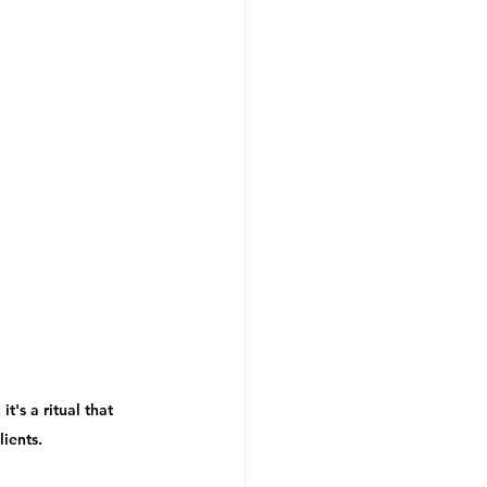
t's a ritual that 
ients. 