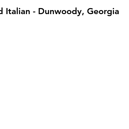
ad Italian - Dunwoody, Georgia