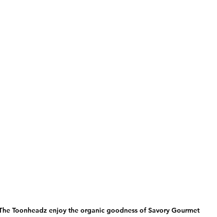
The Toonheadz enjoy the organic goodness of Savory Gourmet