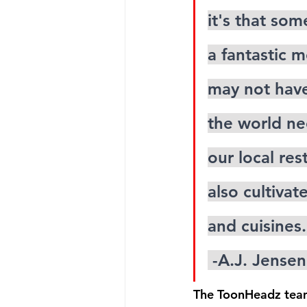
it's that so
a fantastic m
may not have
the world ne
our local re
also cultivat
and cuisines.
 -A.J. Jens
The ToonHeadz team 