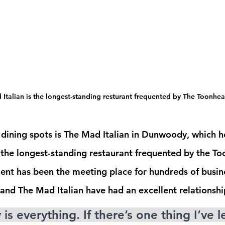
Italian is the longest-standing resturant frequented by The Toonhe
dining spots is The Mad Italian in Dunwoody, which h
g the longest-standing restaurant frequented by the To
ment has been the meeting place for hundreds of busin
nd The Mad Italian have had an excellent relationshi