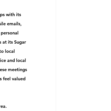
s with its 
ile emails, 
 personal 
 at its Sugar 
to local 
ice and local 
hese meetings 
 feel valued 
ea. 