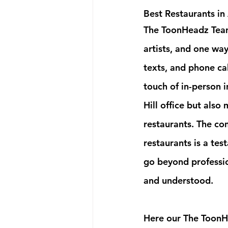
Best Restaurants in
The ToonHeadz Team 
artists, and one way
texts, and phone ca
touch of in-person 
Hill office but also 
restaurants. The co
restaurants is a te
go beyond professio
and understood.
Here our The ToonHe