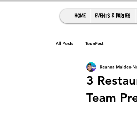
HOME
EVENTS & PARTIES
All Posts
ToonFest
Reanna Maiden
No
3 Restau
Team Pre