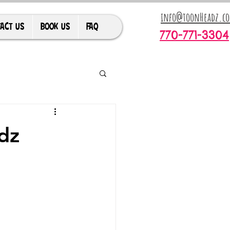
info@toonHeadz.c
ACT US
BOOK US
FAQ
770-771-3304
dz