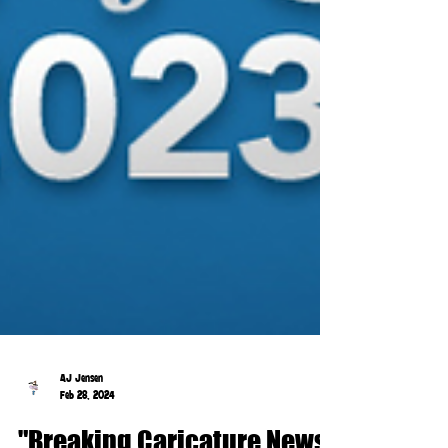
AJ Jensen
Feb 28, 2024