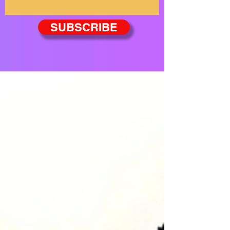
SUBSCRIBE