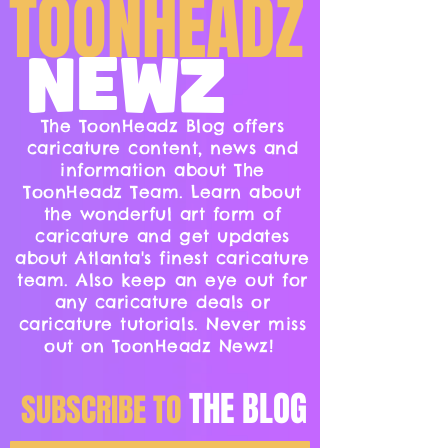
TOONHEADZ
NEWZ
The ToonHeadz Blog offers
caricature content, news and
information about The
ToonHeadz Team. Learn about
the wonderful art form of
caricature and get updates
about Atlanta's finest caricature
team. Also keep an eye out for
any caricature deals or
caricature tutorials. Never miss
out on ToonHeadz Newz!
THE BLOG
SUBSCRIBE TO