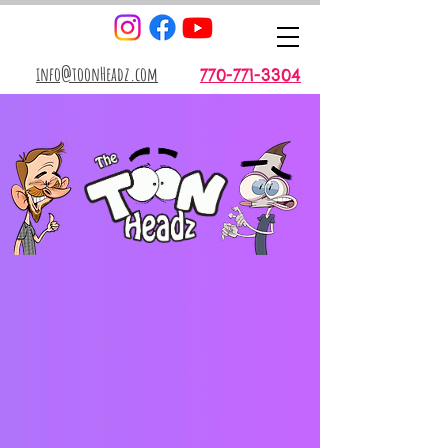
info@toonHeadz.com
770-771-3304