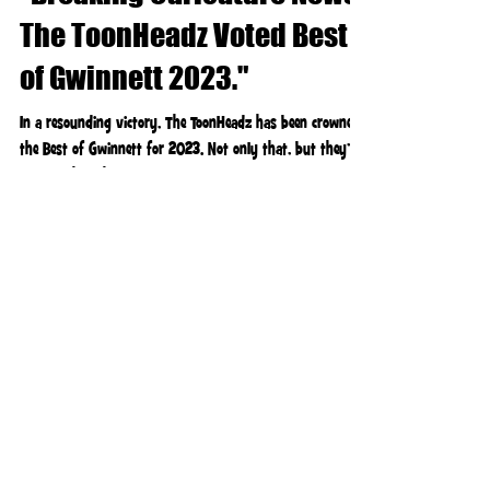
"Breaking Caricature News:
The ToonHeadz Voted Best
of Gwinnett 2023."
In a resounding victory, The ToonHeadz has been crowned
the Best of Gwinnett for 2023. Not only that, but they’ve
also clinched the title...