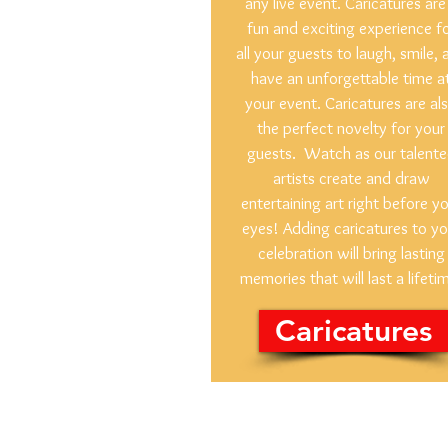
any live event. Caricatures are
fun and exciting experience f
all your guests to laugh, smile, 
have an unforgettable time a
your event. Caricatures are al
the perfect novelty for your
guests. Watch as our talent
artists create and draw
entertaining art right before y
eyes! Adding caricatures to yo
celebration will bring lasting
memories that will last a lifeti
Caricatures