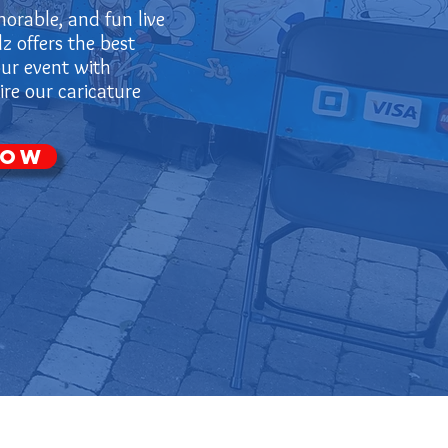
orable, and fun live
z offers the best
our event with
re our caricature
Now