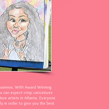
business. With Award Winning
u can expect crisp caricatures
ure artists in Atlanta. Everyone
ly in order to give you the best