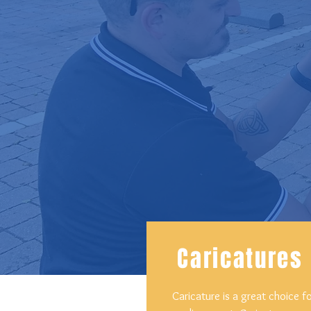
Caricatures
Caricature is a great choice f