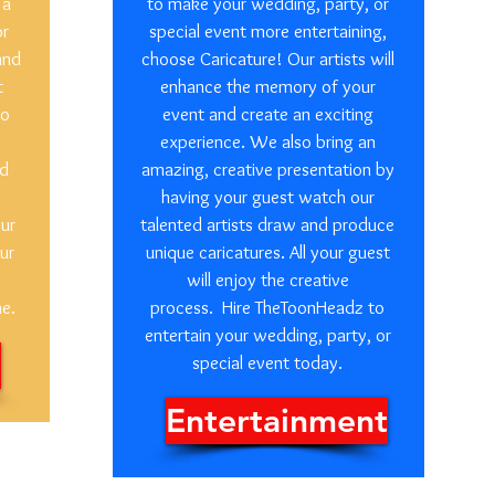
 a
to make your wedding, party, or
or
special event more entertaining,
and
choose Caricature! Our artists will
t
enhance the memory of your
so
event and create an exciting
experience. We also bring an
ed
amazing, creative presentation by
having your guest watch our
our
talented artists draw and produce
ur
unique caricatures. All your guest
will enjoy the creative
me.
process. Hire TheToonHeadz to
entertain your wedding, party, or
special event today.
Entertainment