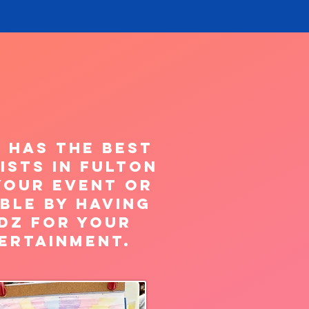
 has the best
ists in FULTON
your Event or
ble by having
dz for your
ertainment.