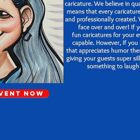
caricature. We believe in qu
means that every caricatur
and
professionally created
face over and over! If
fun caricatures for your 
capable. However, If you
that appreciates humor th
giving your guests super si
something to laugh a
Event Now