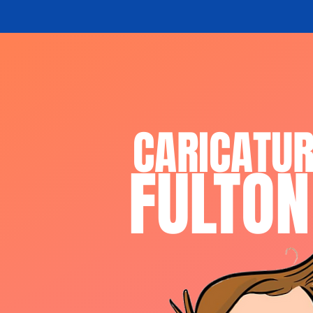
CARICATU
FULTON