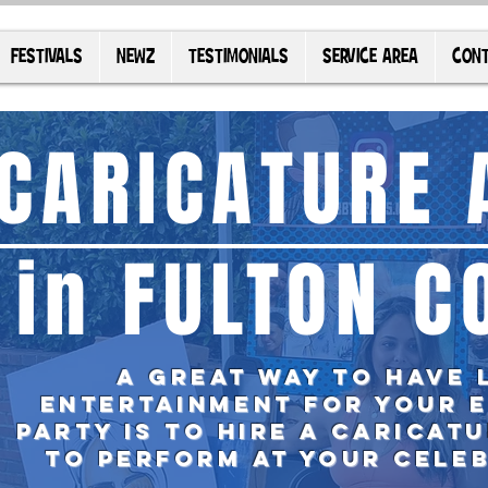
FESTIVALS
NEWZ
TESTIMONIALS
SERVICE AREA
CONT
CARICATURE 
in FULTON C
A great way to have 
entertainment for your 
party is TO
hire
a caricatu
to perform at your cele