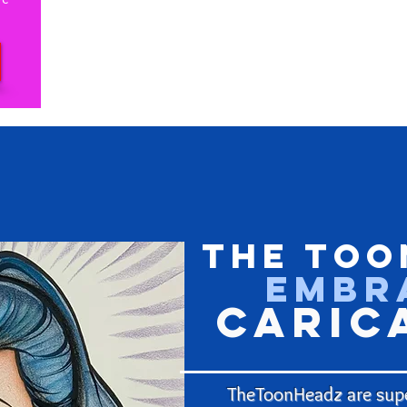
The Too
Embr
Caric
TheToonHeadz are supe