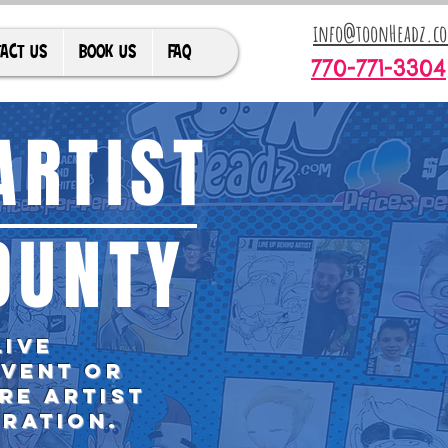
info@toonHeadz.c
ACT US
BOOK US
FAQ
770-771-3304
ARTIST
OUNTY
live
event or
re artist
bration.