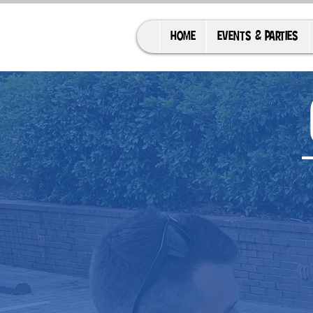
HOME
EVENTS & PARTIES