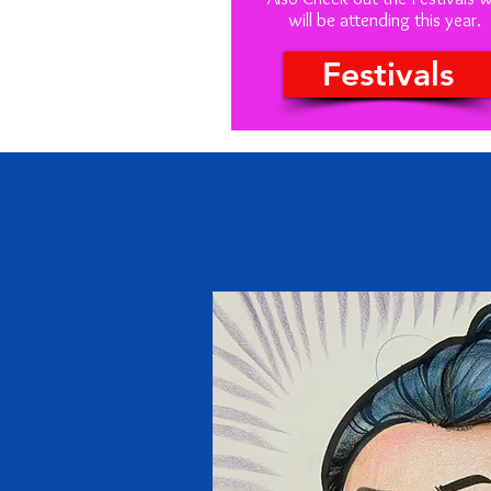
will be attending this year.
Festivals