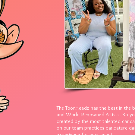
The ToonHeadz has the best in the 
and World Renowned Artists.
So yo
created by the most talented caricat
on our team practices caricature dai
experience for your event.