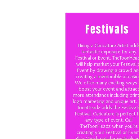
Festivals
Hiring a Caricature Artist add
fantastic exposure for any
Festival or Event. TheToonHea
will help market your Festival 
Event by drawing a crowd an
creating a memorable occasio
We offer many exciting ways 
boost your event and attrac
more attendance including prin
logo marketing and unique art. 
ToonHeadz adds the Festive I
Festival. Caricature is perfect 
any type of event. Call
TheToonHeadz when you’re
creating your Festival or Even
Also Check out the Festivals 