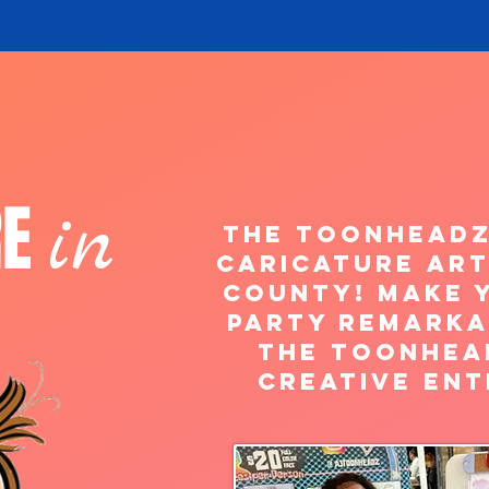
RE
in
The ToonHeadz
caricature art
County! Make 
Party Remarka
the Toonhea
creative ent