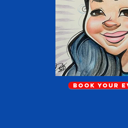
Book Your 