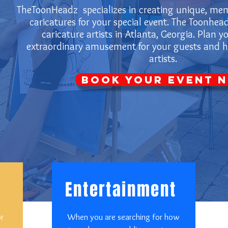
TheToonHeadz specializes in creating unique, mem
caricatures for your special event. The Toonhead
caricature artists in Atlanta, Georgia. Plan y
extraordinary amusement for your guests and hi
artists.
Book Your Event 
Entertainment
or
When you are searching for how