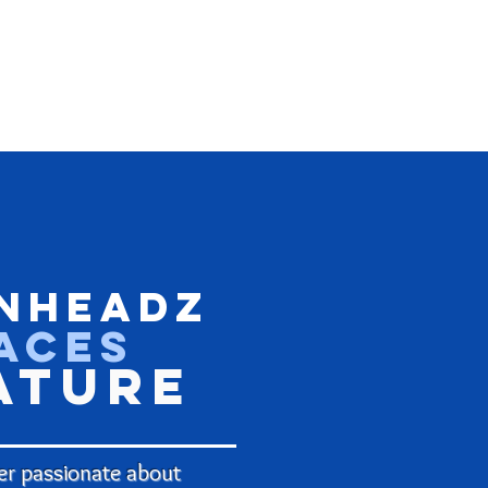
nHeadz
aces
ature
r passionate about