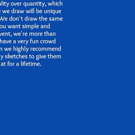
ality over quantity, which
e we draw will be unique
. We don't draw the same
 you want simple and
event, we're more than
 have a very fun crowd
en we highly recommend
lly sketches to give them
t for a lifetime.