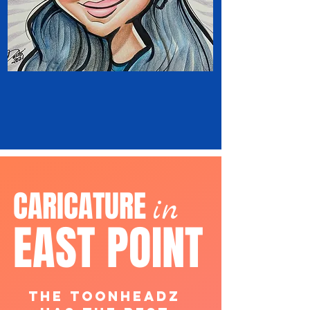
CARICATURE
in
EAST POINT
The ToonHeadz