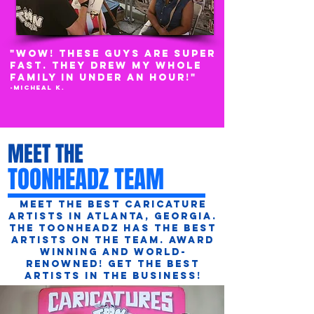
"WOW! THESE GUYS ARE super
FAST. THEY DREW MY WHOLE
FAMILY IN UNDER AN HOUR!"
-Micheal K.
MEET THE
TOONHEADZ TEAM
Meet the best caricature
artists in Atlanta, Georgia.
The ToonHeadz has the best
artists on the team. Award
Winning and World-
Renowned! Get the best
artists in the business!