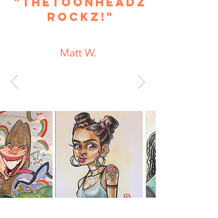
"TheToonHeadz
Rockz!"
Matt W.