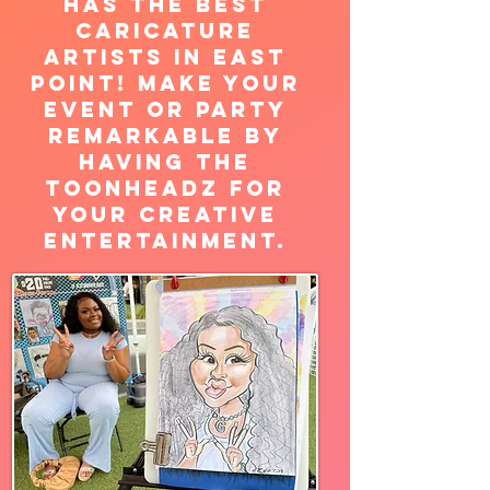
has the best
caricature
artists in East
Point! Make your
Event or Party
Remarkable by
having the
Toonheadz for
your creative
entertainment.