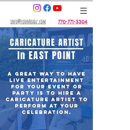
info@toonHeadz.com
770-771-3304
CARICATURE ARTIST
In EAST POINT
A great way to have
live entertainment
for your event or
party is TO
hire
a
caricature artist to
perform at your
celebration.