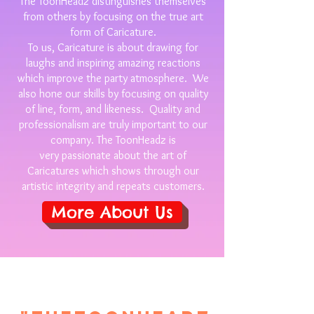
The ToonHeadz distinguishes themselves
from others by focusing on the true art
form of Caricature.
To us, Caricature is about drawing for
laughs and inspiring amazing reactions
which improve the party atmosphere. We
also hone our skills by focusing on quality
of line, form, and likeness. Quality and
professionalism are truly important to our
company. The ToonHeadz is
very passionate about the art of
Caricatures which shows through our
artistic integrity and repeats customers.
More About Us