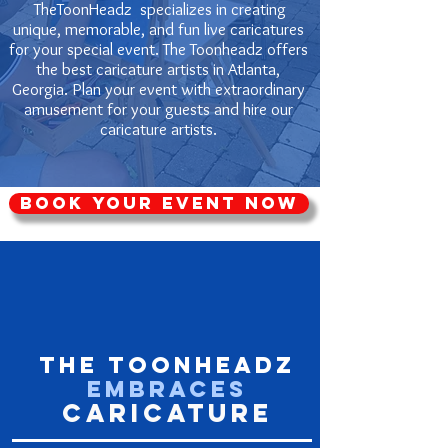
TheToonHeadz specializes in creating
unique, memorable, and fun live caricatures
for your special event. The Toonheadz offers
the best caricature artists in Atlanta,
Georgia. Plan your event with extraordinary
amusement for your guests and hire our
caricature artists.
Book Your Event Now
The ToonHeadz
Embraces
Caricature