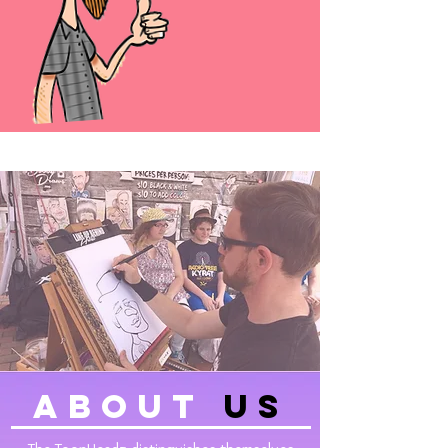
about
Us