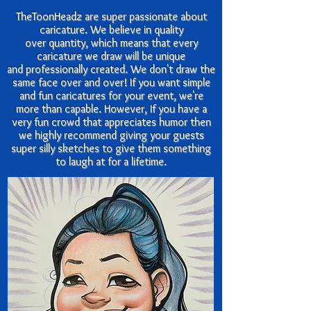
TheToonHeadz are super passionate about
caricature. We believe in quality
over quantity, which means that every
caricature we draw will be unique
and
professionally created. We don't draw the
same face over and over! If you want simple
and fun caricatures for your event, we're
more than capable. However, If you have a
very fun crowd that appreciates humor then
we highly recommend giving your guests
super silly sketches to give them something
to laugh at for a lifetime.