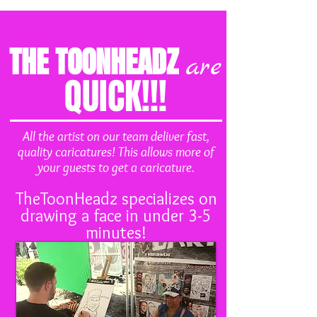
THE TOONHEADZ
are
QUICK!!!
All the artist on our team deliver fast,
quality caricatures! This allows more of
your guests to get a caricature.
TheToonHeadz specializes on
drawing a face in under 3-5
minutes!