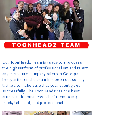
TOONHEADZ TEAM
Our ToonHeadz Team is ready to showcase
the highest form of professionalism and talent
any caricature company offers in Georgia.
Every artist on the team has been seasonally
trained to make sure that your event goes
successfully. The ToonHeadz has the best
artists in the business - all of them being
quick, talented, and professional.