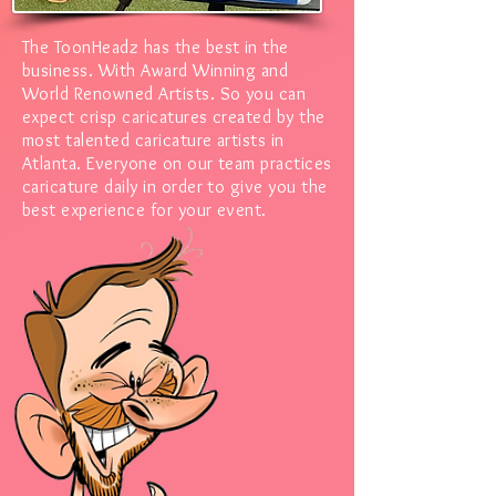
The ToonHeadz has the best in the
business. With Award Winning and
World Renowned Artists.
So you can
expect crisp caricatures created by the
most talented caricature artists in
Atlanta. Everyone on our team practices
caricature daily in order to give you the
best experience for your event.